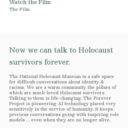
Watch the Film
The Film
Now we can talk to Holocaust
survivors forever.
The National Holocaust Museum is a safe space
for difficult conversations about identity &
racism. We are a warm community, the pillars of
which are much-loved Holocaust survivors.
Talking to them is life-changing. The Forever
Project is pioneering AI technology placed very
sensitively in the service of humanity. It keeps
precious conversations going with inspiring role
models ... even when they are no longer alive.