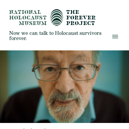
Now we can talk to Holocaust survivors
forever.