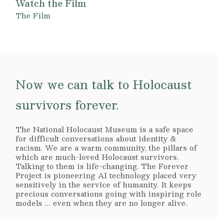
Watch the Film
The Film
Now we can talk to Holocaust
survivors forever.
The National Holocaust Museum is a safe space
for difficult conversations about identity &
racism. We are a warm community, the pillars of
which are much-loved Holocaust survivors.
Talking to them is life-changing. The Forever
Project is pioneering AI technology placed very
sensitively in the service of humanity. It keeps
precious conversations going with inspiring role
models ... even when they are no longer alive.