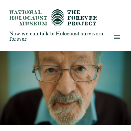
Now we can talk to Holocaust survivors
forever.