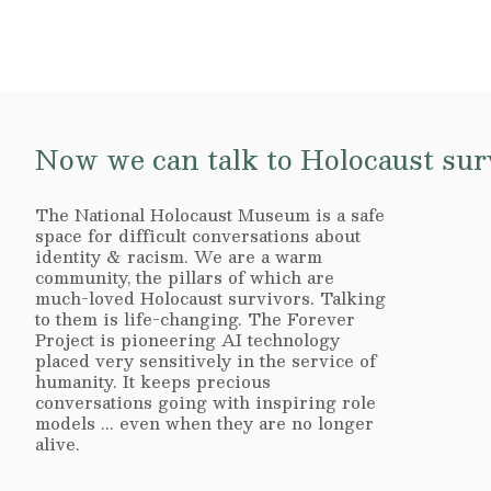
Now we can talk to Holocaust surv
The National Holocaust Museum is a safe
space for difficult conversations about
identity & racism. We are a warm
community, the pillars of which are
much-loved Holocaust survivors. Talking
to them is life-changing. The Forever
Project is pioneering AI technology
placed very sensitively in the service of
humanity. It keeps precious
conversations going with inspiring role
models ... even when they are no longer
alive.