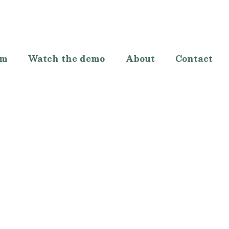
lm
Watch the demo
About
Contact