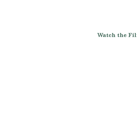
Watch the Fi