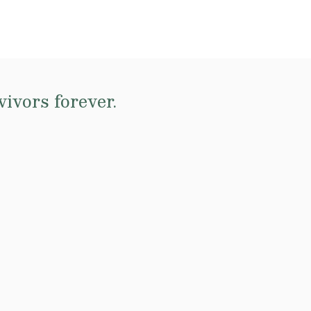
ivors forever.