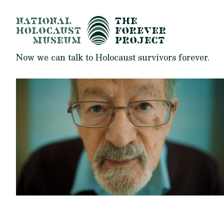
Now we can talk to Holocaust survivors forever.