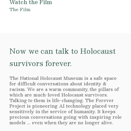
Watch the Film
The Film
Now we can talk to Holocaust
survivors forever.
The National Holocaust Museum is a safe space
for difficult conversations about identity &
racism. We are a warm community, the pillars of
which are much-loved Holocaust survivors.
Talking to them is life-changing. The Forever
Project is pioneering AI technology placed very
sensitively in the service of humanity. It keeps
precious conversations going with inspiring role
models ... even when they are no longer alive.