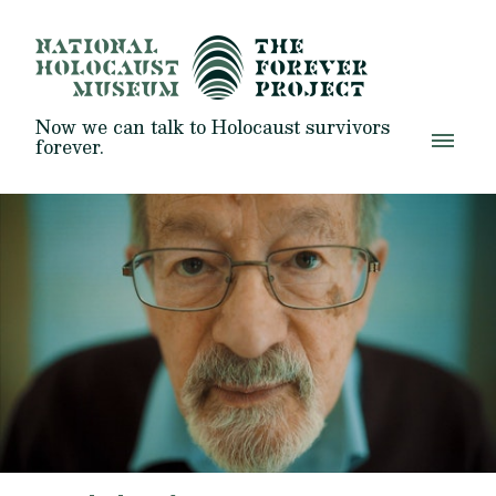
Now we can talk to Holocaust survivors
forever.