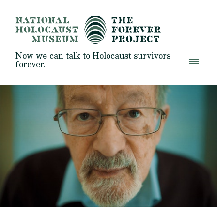
Now we can talk to Holocaust survivors
forever.