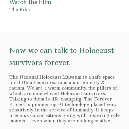
Watch the Film
The Film
Now we can talk to Holocaust
survivors forever.
The National Holocaust Museum is a safe space
for difficult conversations about identity &
racism. We are a warm community, the pillars of
which are much-loved Holocaust survivors.
Talking to them is life-changing. The Forever
Project is pioneering AI technology placed very
sensitively in the service of humanity. It keeps
precious conversations going with inspiring role
models ... even when they are no longer alive.